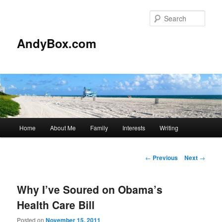
Skip
to
Sear
primary
content
AndyBox.com
Main
Home
About Me
Family
Interests
Writing
menu
Post
←
Previous
Next
→
navigation
Why I’ve Soured on Obama’s
Health Care Bill
Posted on
November 15, 2011