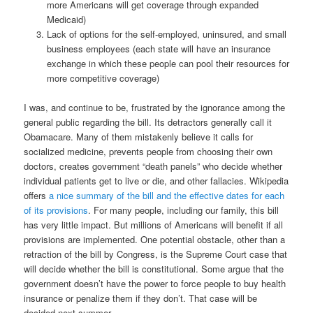
more Americans will get coverage through expanded
Medicaid)
Lack of options for the self-employed, uninsured, and small
business employees (each state will have an insurance
exchange in which these people can pool their resources for
more competitive coverage)
I was, and continue to be, frustrated by the ignorance among the
general public regarding the bill. Its detractors generally call it
Obamacare. Many of them mistakenly believe it calls for
socialized medicine, prevents people from choosing their own
doctors, creates government “death panels” who decide whether
individual patients get to live or die, and other fallacies. Wikipedia
offers
a nice summary of the bill and the effective dates for each
of its provisions
. For many people, including our family, this bill
has very little impact. But millions of Americans will benefit if all
provisions are implemented. One potential obstacle, other than a
retraction of the bill by Congress, is the Supreme Court case that
will decide whether the bill is constitutional. Some argue that the
government doesn’t have the power to force people to buy health
insurance or penalize them if they don’t. That case will be
decided next summer.