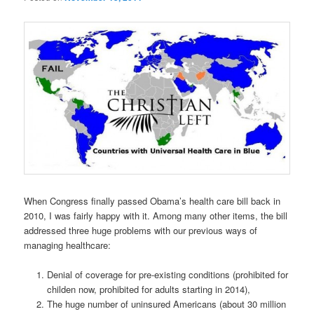
When Congress finally passed Obama’s health care bill back in
2010, I was fairly happy with it. Among many other items, the bill
addressed three huge problems with our previous ways of
managing healthcare:
Denial of coverage for pre-existing conditions (prohibited for
childen now, prohibited for adults starting in 2014),
The huge number of uninsured Americans (about 30 million