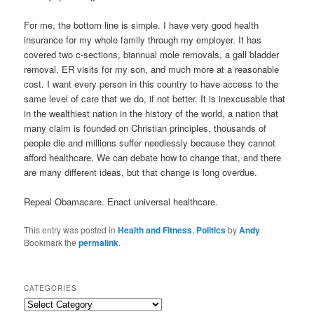
For me, the bottom line is simple. I have very good health
insurance for my whole family through my employer. It has
covered two c-sections, biannual mole removals, a gall bladder
removal, ER visits for my son, and much more at a reasonable
cost. I want every person in this country to have access to the
same level of care that we do, if not better. It is inexcusable that
in the wealthiest nation in the history of the world, a nation that
many claim is founded on Christian principles, thousands of
people die and millions suffer needlessly because they cannot
afford healthcare. We can debate how to change that, and there
are many different ideas, but that change is long overdue.
Repeal Obamacare. Enact universal healthcare.
This entry was posted in
Health and Fitness
,
Politics
by
Andy
.
Bookmark the
permalink
.
CATEGORIES
C