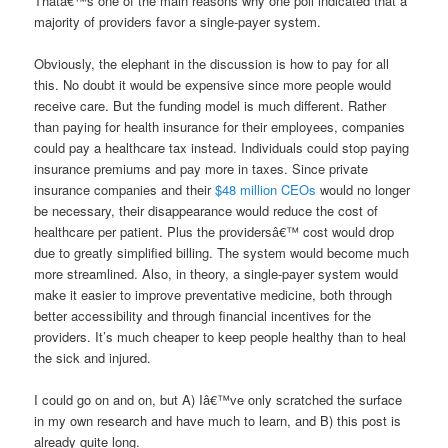
Thatâ€™s one of the main reasons why one poll indicated that a
majority of providers favor a single-payer system.
Obviously, the elephant in the discussion is how to pay for all
this. No doubt it would be expensive since more people would
receive care. But the funding model is much different. Rather
than paying for health insurance for their employees, companies
could pay a healthcare tax instead. Individuals could stop paying
insurance premiums and pay more in taxes. Since private
insurance companies and their
$48 million CEOs
would no longer
be necessary, their disappearance would reduce the cost of
healthcare per patient. Plus the providersâ€™ cost would drop
due to greatly simplified billing. The system would become much
more streamlined. Also, in theory, a single-payer system would
make it easier to improve preventative medicine, both through
better accessibility and through financial incentives for the
providers. It’s much cheaper to keep people healthy than to heal
the sick and injured.
I could go on and on, but A) Iâ€™ve only scratched the surface
in my own research and have much to learn, and B) this post is
already quite long.