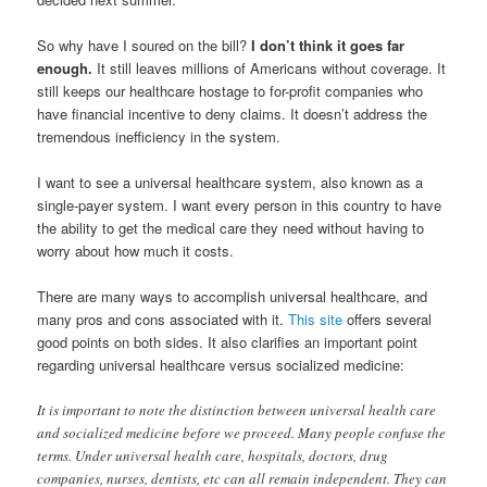
So why have I soured on the bill?
I don’t think it goes far
enough.
It still leaves millions of Americans without coverage. It
still keeps our healthcare hostage to for-profit companies who
have financial incentive to deny claims. It doesn’t address the
tremendous inefficiency in the system.
I want to see a universal healthcare system, also known as a
single-payer system. I want every person in this country to have
the ability to get the medical care they need without having to
worry about how much it costs.
There are many ways to accomplish universal healthcare, and
many pros and cons associated with it.
This site
offers several
good points on both sides. It also clarifies an important point
regarding universal healthcare versus socialized medicine:
It is important to note the distinction between universal health care
and socialized medicine before we proceed. Many people confuse the
terms. Under universal health care, hospitals, doctors, drug
companies, nurses, dentists, etc can all remain independent. They can