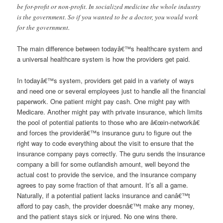
be for-profit or non-profit. In socialized medicine the whole industry
is the government. So if you wanted to be a doctor, you would work
for the government.
The main difference between todayâ€™s healthcare system and
a universal healthcare system is how the providers get paid.
In todayâ€™s system, providers get paid in a variety of ways
and need one or several employees just to handle all the financial
paperwork. One patient might pay cash. One might pay with
Medicare. Another might pay with private insurance, which limits
the pool of potential patients to those who are â€œin-networkâ€
and forces the providerâ€™s insurance guru to figure out the
right way to code everything about the visit to ensure that the
insurance company pays correctly. The guru sends the insurance
company a bill for some outlandish amount, well beyond the
actual cost to provide the service, and the insurance company
agrees to pay some fraction of that amount. It’s all a game.
Naturally, if a potential patient lacks insurance and canâ€™t
afford to pay cash, the provider doesnâ€™t make any money,
and the patient stays sick or injured. No one wins there.