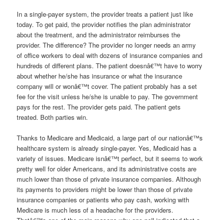
In a single-payer system, the provider treats a patient just like
today. To get paid, the provider notifies the plan administrator
about the treatment, and the administrator reimburses the
provider. The difference? The provider no longer needs an army
of office workers to deal with dozens of insurance companies and
hundreds of different plans. The patient doesnâ€™t have to worry
about whether he/she has insurance or what the insurance
company will or wonâ€™t cover. The patient probably has a set
fee for the visit unless he/she is unable to pay. The government
pays for the rest. The provider gets paid. The patient gets
treated. Both parties win.
Thanks to Medicare and Medicaid, a large part of our nationâ€™s
healthcare system is already single-payer. Yes, Medicaid has a
variety of issues. Medicare isnâ€™t perfect, but it seems to work
pretty well for older Americans, and its administrative costs are
much lower than those of private insurance companies. Although
its payments to providers might be lower than those of private
insurance companies or patients who pay cash, working with
Medicare is much less of a headache for the providers.