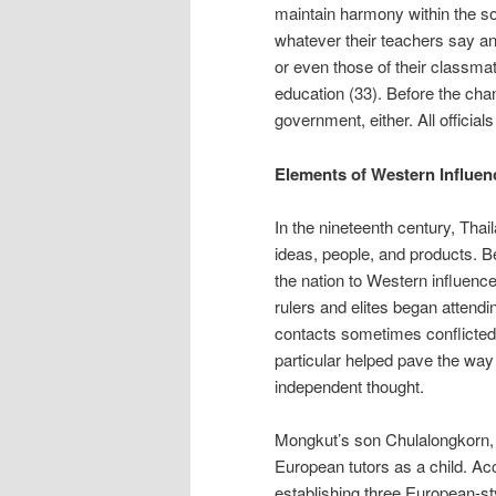
maintain harmony within the so
whatever their teachers say an
or even those of their classmat
education (33). Before the chan
government, either. All officia
Elements of Western Influen
In the nineteenth century, Tha
ideas, people, and products. 
the nation to Western influence
rulers and elites began attend
contacts sometimes conflicted 
particular helped pave the way
independent thought.
Mongkut’s son Chulalongkorn, 
European tutors as a child. Ac
establishing three European-styl