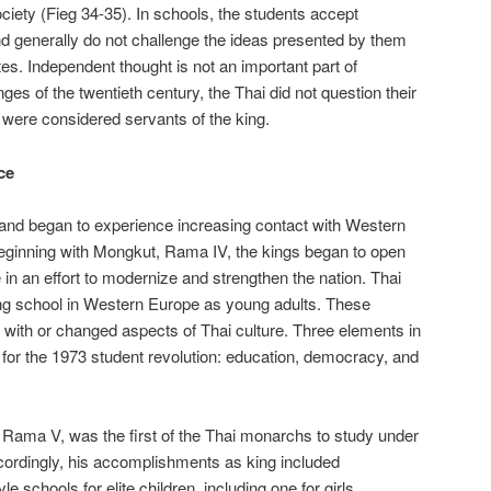
ciety (Fieg 34-35). In schools, the students accept
d generally do not challenge the ideas presented by them
es. Independent thought is not an important part of
ges of the twentieth century, the Thai did not question their
ls were considered servants of the king.
ce
iland began to experience increasing contact with Western
Beginning with Mongkut, Rama IV, the kings began to open
 in an effort to modernize and strengthen the nation. Thai
ing school in Western Europe as young adults. These
with or changed aspects of Thai culture. Three elements in
 for the 1973 student revolution: education, democracy, and
Rama V, was the first of the Thai monarchs to study under
cordingly, his accomplishments as king included
e schools for elite children, including one for girls,