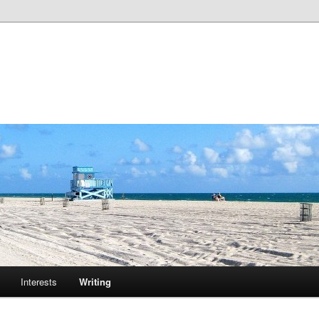
m
Interests
Writing