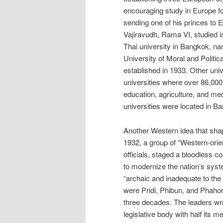
encouraging study in Europe for
sending one of his princes to 
Vajiravudh, Rama VI, studied in
Thai university in Bangkok, na
University of Moral and Politi
established in 1933. Other univ
universities where over 86,000
education, agriculture, and med
universities were located in B
Another Western idea that shap
1932, a group of “Western-orien
officials, staged a bloodless c
to modernize the nation’s sys
“archaic and inadequate to th
were Pridi, Phibun, and Phahon
three decades. The leaders wro
legislative body with half its