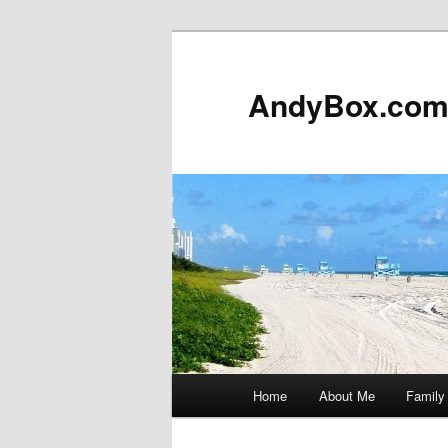
Skip
to
primary
AndyBox.co
content
Main
Home
About Me
Family
menu