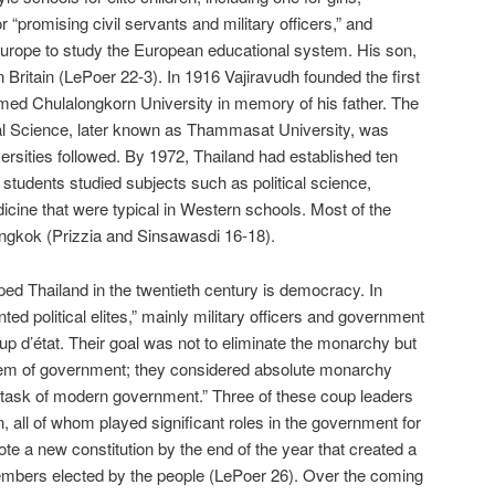
 “promising civil servants and military officers,” and
Europe to study the European educational system. His son,
 Britain (LePoer 22-3). In 1916 Vajiravudh founded the first
med Chulalongkorn University in memory of his father. The
cal Science, later known as Thammasat University, was
ersities followed. By 1972, Thailand had established ten
 students studied subjects such as political science,
icine that were typical in Western schools. Most of the
angkok (Prizzia and Sinsawasdi 16-18).
ed Thailand in the twentieth century is democracy. In
ted political elites,” mainly military officers and government
oup d’état. Their goal was not to eliminate the monarchy but
tem of government; they considered absolute monarchy
e task of modern government.” Three of these coup leaders
, all of whom played significant roles in the government for
te a new constitution by the end of the year that created a
 members elected by the people (LePoer 26). Over the coming