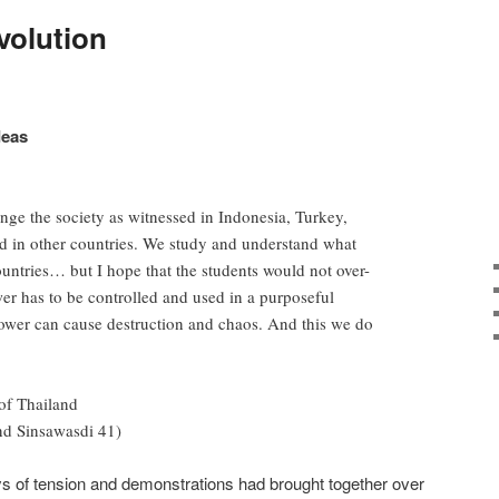
volution
deas
nge the society as witnessed in Indonesia, Turkey,
d in other countries. We study and understand what
untries… but I hope that the students would not over-
wer has to be controlled and used in a purposeful
ower can cause destruction and chaos. And this we do
of Thailand
nd Sinsawasdi 41)
ys of tension and demonstrations had brought together over