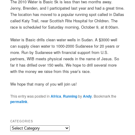
The 2010 Water is Basic 5k is less than two months away.
Jenny, Brenden, and I participated last year and had a great time.
The location has moved to a popular running spot called in Dallas
called Katy Trail, near Scottish Rite Hospital for Children. The
race is scheduled for Saturday morning, October 9, at 8:00am.
Water is Basic drills clean water wells in Sudan. A $3000 well
can supply clean water to 1000-2000 Sudanese for 20 years or
more. Run by Sudanese with financial support from U.S.
partners, WIB meets physical needs in the name of Jesus. So
far it has drilled over 150 wells. We hope to drill several more
with the money we raise from this year’s race.
We hope that many of you will join us!
This entry was posted in
Africa
,
Running
by
Andy
. Bookmark the
permalink
.
CATEGORIES
C
a