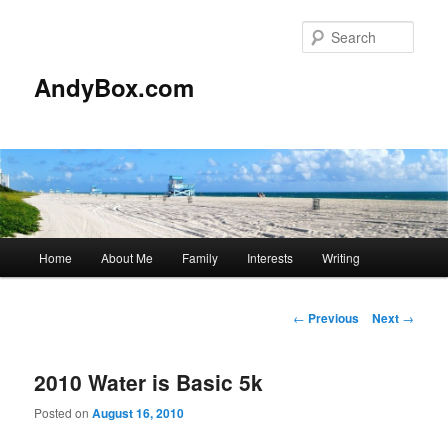
Skip
to
Sear
primary
content
AndyBox.com
Main
Home
About Me
Family
Interests
Writing
menu
Post
←
Previous
Next
→
navigation
2010 Water is Basic 5k
Posted on
August 16, 2010